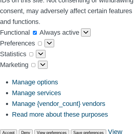
IDs on this site. Not consenting or withdrawing
consent, may adversely affect certain features
and functions.
Functional
Functional
Always active
Preferences
Preferences
Statistics
Statistics
Marketing
Marketing
Manage options
Manage services
Manage {vendor_count} vendors
Read more about these purposes
View
Accept
Deny
View preferences
Save preferences