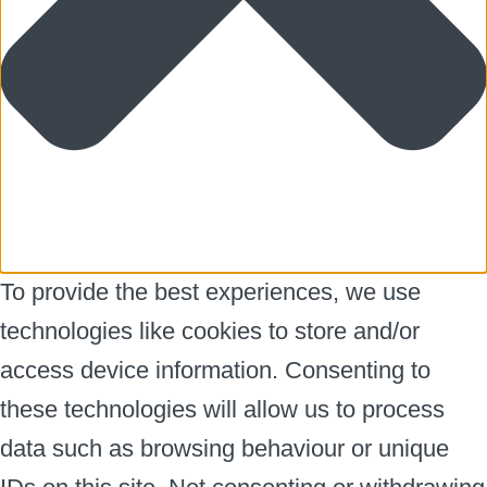
To provide the best experiences, we use
technologies like cookies to store and/or
access device information. Consenting to
these technologies will allow us to process
data such as browsing behaviour or unique