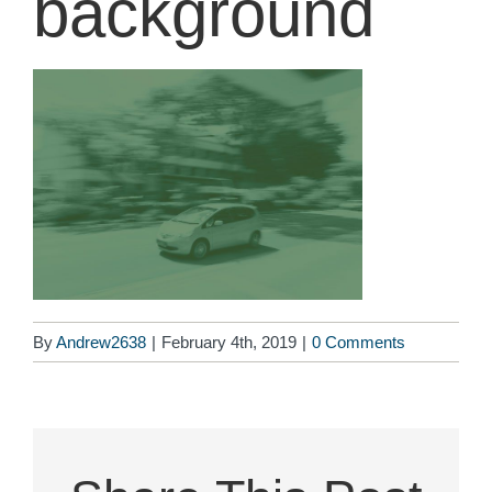
background
By
Andrew2638
|
February 4th, 2019
|
0 Comments