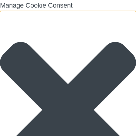
Manage Cookie Consent