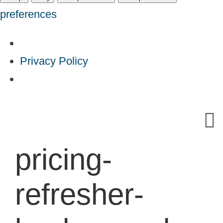
preferences
Privacy Policy
Skip
to
content
pricing-
refresher-