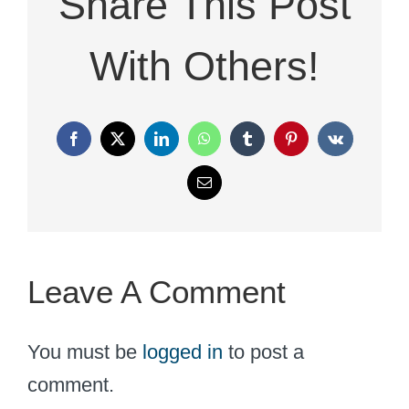
Share This Post
With Others!
Facebook
X
LinkedIn
WhatsApp
Tumblr
Pinterest
Vk
Email
Leave A Comment
You must be
logged in
to post a
comment.