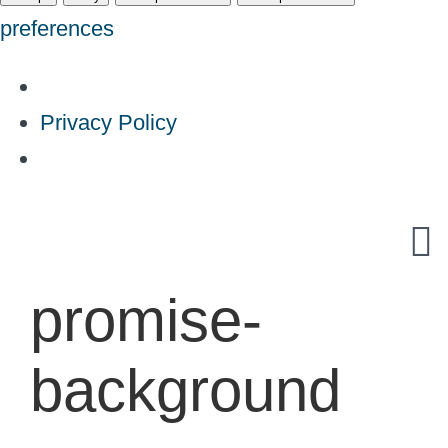
preferences
Privacy Policy
Skip
to
content
promise-
background