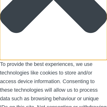
To provide the best experiences, we use
technologies like cookies to store and/or
access device information. Consenting to
these technologies will allow us to process
data such as browsing behaviour or unique