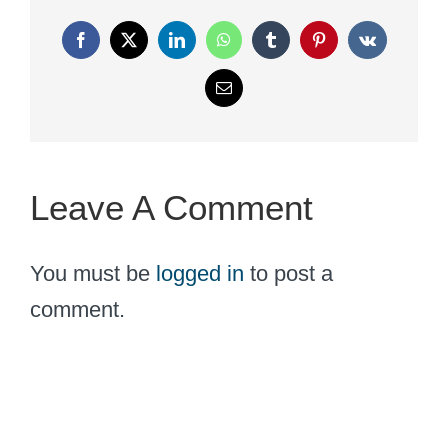
Facebook
X
LinkedIn
WhatsApp
Tumblr
Pinterest
Vk
Email
Leave A Comment
You must be
logged in
to post a
comment.