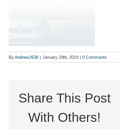
By
Andrew2638
|
January 29th, 2019
|
0 Comments
Share This Post
With Others!