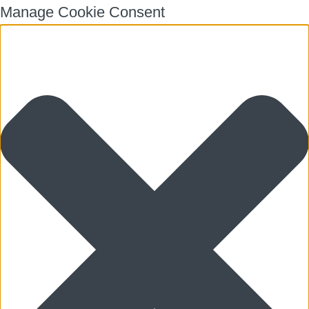
Manage Cookie Consent