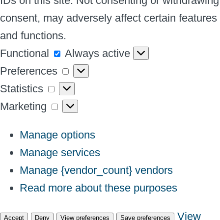
IDs on this site. Not consenting or withdrawing
consent, may adversely affect certain features
and functions.
Functional
Functional
Always active
Preferences
Preferences
Statistics
Statistics
Marketing
Marketing
Manage options
Manage services
Manage {vendor_count} vendors
Read more about these purposes
View
Accept
Deny
View preferences
Save preferences