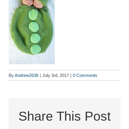
By
Andrew2638
|
July 3rd, 2017
|
0 Comments
Share This Post