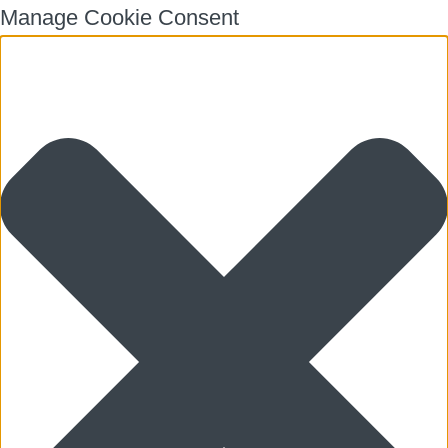
Manage Cookie Consent