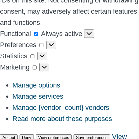
IDs on this site. Not consenting or withdrawing
consent, may adversely affect certain features
and functions.
Functional
Functional
Always active
Preferences
Preferences
Statistics
Statistics
Marketing
Marketing
Manage options
Manage services
Manage {vendor_count} vendors
Read more about these purposes
View
Accept
Deny
View preferences
Save preferences