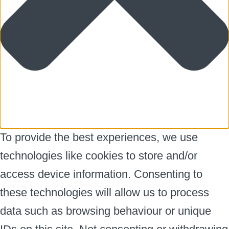
To provide the best experiences, we use
technologies like cookies to store and/or
access device information. Consenting to
these technologies will allow us to process
data such as browsing behaviour or unique