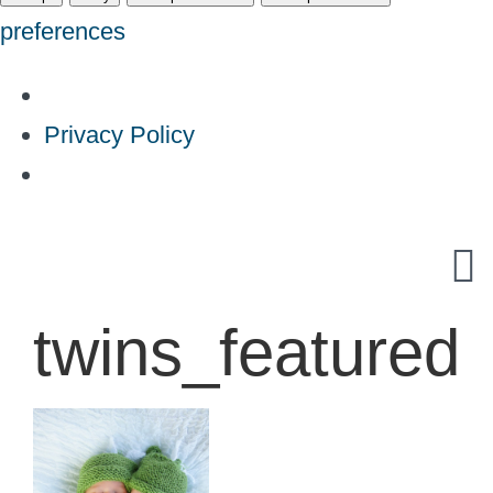
preferences
Privacy Policy
Skip
to
content
twins_featured