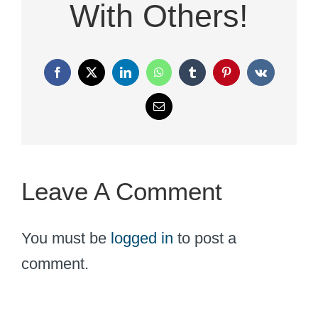
With Others!
Facebook
X
LinkedIn
WhatsApp
Tumblr
Pinterest
Vk
Email
Leave A Comment
You must be
logged in
to post a
comment.